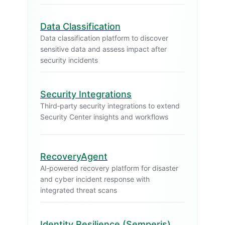
Data Classification
Data classification platform to discover
sensitive data and assess impact after
security incidents
Security Integrations
Third‑party security integrations to extend
Security Center insights and workflows
RecoveryAgent
AI‑powered recovery platform for disaster
and cyber incident response with
integrated threat scans
Identity Resilience (Semperis)