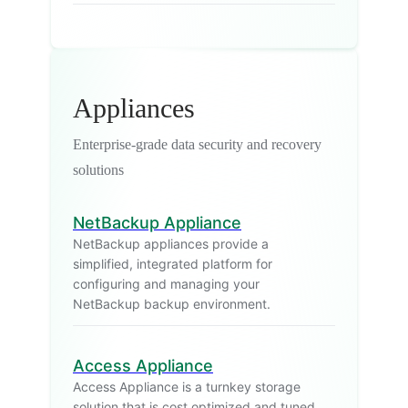
Appliances
Enterprise-grade data security and recovery
solutions
NetBackup Appliance
NetBackup appliances provide a
simplified, integrated platform for
configuring and managing your
NetBackup backup environment.
Access Appliance
Access Appliance is a turnkey storage
solution that is cost optimized and tuned