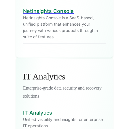
NetInsights Console
NetInsights Console is a SaaS-based,
unified platform that enhances your
journey with various products through a
suite of features.
IT Analytics
Enterprise-grade data security and recovery
solutions
IT Analytics
Unified visibility and insights for enterprise
IT operations