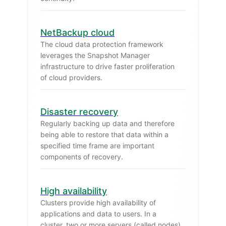
NetBackup cloud
The cloud data protection framework
leverages the Snapshot Manager
infrastructure to drive faster proliferation
of cloud providers.
Disaster recovery
Regularly backing up data and therefore
being able to restore that data within a
specified time frame are important
components of recovery.
High availability
Clusters provide high availability of
applications and data to users. In a
cluster, two or more servers (called nodes)