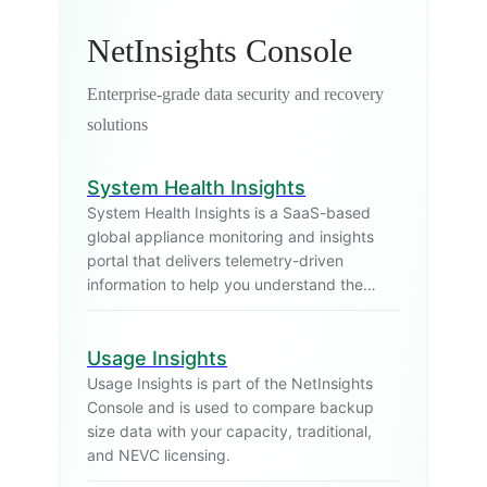
NetInsights Console
Enterprise-grade data security and recovery
solutions
System Health Insights
System Health Insights is a SaaS-based
global appliance monitoring and insights
portal that delivers telemetry-driven
information to help you understand the
health and operational state of your
appliances in production.
Usage Insights
Usage Insights is part of the NetInsights
Console and is used to compare backup
size data with your capacity, traditional,
and NEVC licensing.