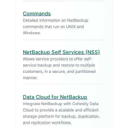
Commands
Detailed information on NetBackup
commands that run on UNIX and
Windows.
NetBackup Self Services (NSS)
Allows service providers to offer self-
service backup and restore to multiple
customers, in a secure, and partitioned
manner.
Data Cloud for NetBackup
Integrate NetBackup with Cohesity Data
Cloud to provide a scalable and efficient
storage platform for backup, duplication,
and replication workflows.