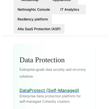
NetInsights Console
IT Analytics
Resiliency platform
Alta SaaS Protection (ASP)
Data Protection
Enterprise-grade data security and recovery
solutions
DataProtect (Self-Managed)
Enterprise data protection platform for
self‑managed Cohesity clusters