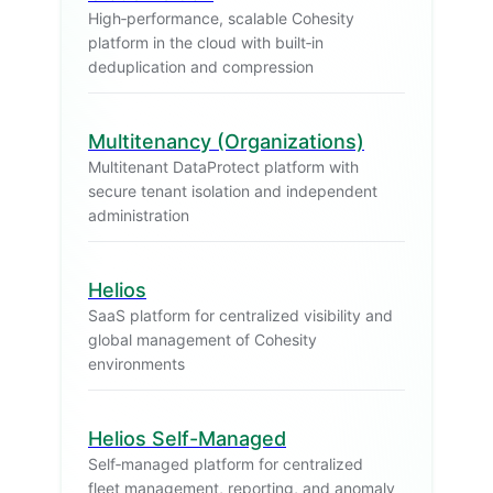
High‑performance, scalable Cohesity
platform in the cloud with built‑in
deduplication and compression
Multitenancy (Organizations)
Multitenant DataProtect platform with
secure tenant isolation and independent
administration
Helios
SaaS platform for centralized visibility and
global management of Cohesity
environments
Helios Self-Managed
Self‑managed platform for centralized
fleet management, reporting, and anomaly