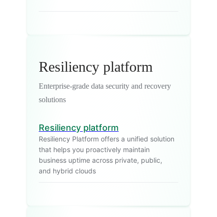
Resiliency platform
Enterprise-grade data security and recovery
solutions
Resiliency platform
Resiliency Platform offers a unified solution
that helps you proactively maintain
business uptime across private, public,
and hybrid clouds