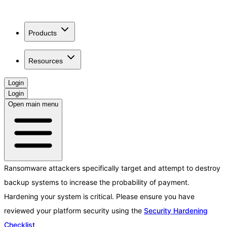
Products
Resources
Login
Login
Open main menu
Ransomware attackers specifically target and attempt to destroy
backup systems to increase the probability of payment.
Hardening your system is critical. Please ensure you have
reviewed your platform security using the
Security Hardening
Checklist