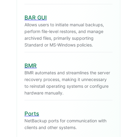
BAR GUI
Allows users to initiate manual backups,
perform file-level restores, and manage
archived files, primarily supporting
Standard or MS-Windows policies.
BMR
BMR automates and streamlines the server
recovery process, making it unnecessary
to reinstall operating systems or configure
hardware manually.
Ports
NetBackup ports for communication with
clients and other systems.