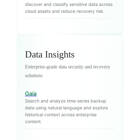
discover and classify sensitive data across
cloud assets and reduce recovery risk.
Data Insights
Enterprise-grade data security and recovery
solutions
Gaia
Search and analyze time-series backup
data using natural language and explore
historical context across enterprise
content.