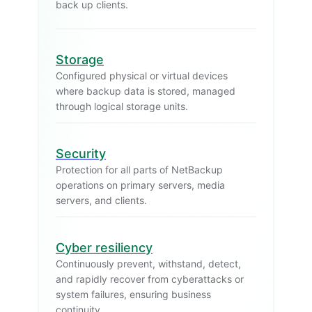
back up clients.
Storage
Configured physical or virtual devices
where backup data is stored, managed
through logical storage units.
Security
Protection for all parts of NetBackup
operations on primary servers, media
servers, and clients.
Cyber resiliency
Continuously prevent, withstand, detect,
and rapidly recover from cyberattacks or
system failures, ensuring business
continuity.