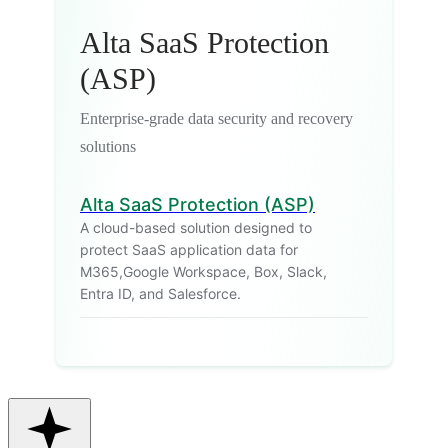
Alta SaaS Protection
(ASP)
Enterprise-grade data security and recovery
solutions
Alta SaaS Protection (ASP)
A cloud-based solution designed to
protect SaaS application data for
M365,Google Workspace, Box, Slack,
Entra ID, and Salesforce.