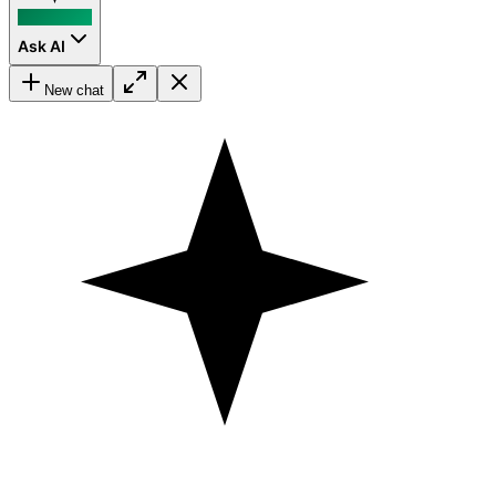
Ask AI
New chat