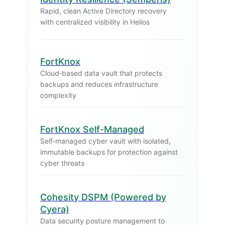
Rapid, clean Active Directory recovery
with centralized visibility in Helios
FortKnox
Cloud‑based data vault that protects
backups and reduces infrastructure
complexity
FortKnox Self-Managed
Self‑managed cyber vault with isolated,
immutable backups for protection against
cyber threats
Cohesity DSPM (Powered by
Cyera)
Data security posture management to