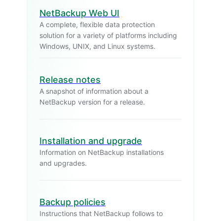
NetBackup Web UI
A complete, flexible data protection
solution for a variety of platforms including
Windows, UNIX, and Linux systems.
Release notes
A snapshot of information about a
NetBackup version for a release.
Installation and upgrade
Information on NetBackup installations
and upgrades.
Backup policies
Instructions that NetBackup follows to