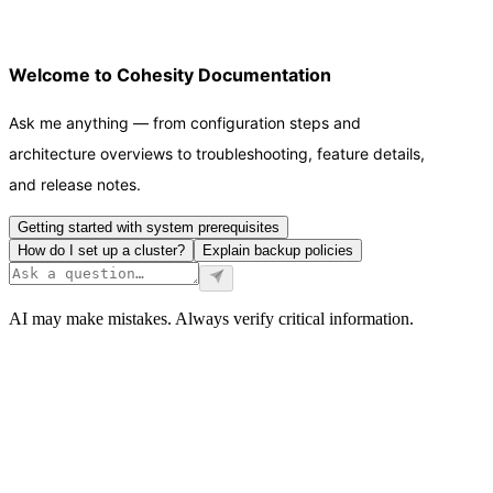
Welcome to Cohesity Documentation
Ask me anything — from configuration steps and
architecture overviews to troubleshooting, feature details,
and release notes.
Getting started with system prerequisites
How do I set up a cluster?
Explain backup policies
AI may make mistakes. Always verify critical information.