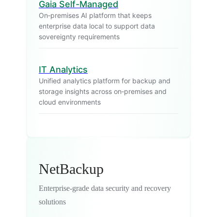
Gaia Self-Managed
On‑premises AI platform that keeps
enterprise data local to support data
sovereignty requirements
IT Analytics
Unified analytics platform for backup and
storage insights across on‑premises and
cloud environments
NetBackup
Enterprise-grade data security and recovery
solutions