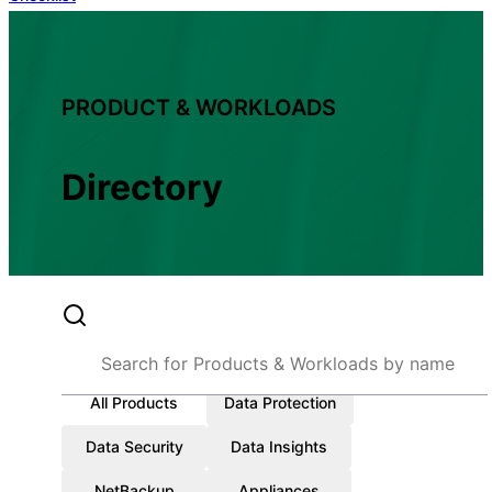
PRODUCT & WORKLOADS
Directory
All Products
Data Protection
Data Security
Data Insights
NetBackup
Appliances