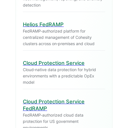
detection
Helios FedRAMP
FedRAMP‑authorized platform for
centralized management of Cohesity
clusters across on‑premises and cloud
Cloud Protection Service
Cloud‑native data protection for hybrid
environments with a predictable OpEx
model
Cloud Protection Service
FedRAMP
FedRAMP‑authorized cloud data
protection for US government
environments