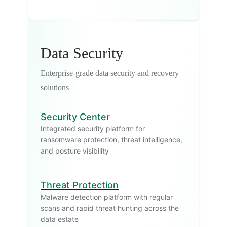
Data Security
Enterprise-grade data security and recovery
solutions
Security Center
Integrated security platform for
ransomware protection, threat intelligence,
and posture visibility
Threat Protection
Malware detection platform with regular
scans and rapid threat hunting across the
data estate