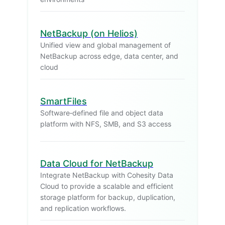
NetBackup (on Helios)
Unified view and global management of
NetBackup across edge, data center, and
cloud
SmartFiles
Software‑defined file and object data
platform with NFS, SMB, and S3 access
Data Cloud for NetBackup
Integrate NetBackup with Cohesity Data
Cloud to provide a scalable and efficient
storage platform for backup, duplication,
and replication workflows.