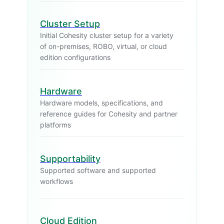
Cluster Setup
Initial Cohesity cluster setup for a variety
of on-premises, ROBO, virtual, or cloud
edition configurations
Hardware
Hardware models, specifications, and
reference guides for Cohesity and partner
platforms
Supportability
Supported software and supported
workflows
Cloud Edition