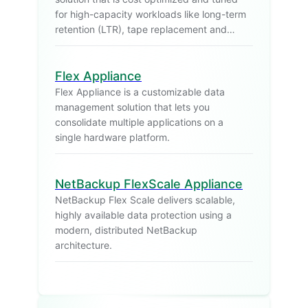
for high-capacity workloads like long-term
retention (LTR), tape replacement and
backup archiving.
Flex Appliance
Flex Appliance is a customizable data
management solution that lets you
consolidate multiple applications on a
single hardware platform.
NetBackup FlexScale Appliance
NetBackup Flex Scale delivers scalable,
highly available data protection using a
modern, distributed NetBackup
architecture.