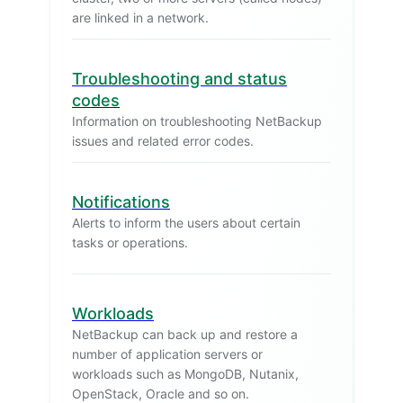
are linked in a network.
Troubleshooting and status
codes
Information on troubleshooting NetBackup
issues and related error codes.
Notifications
Alerts to inform the users about certain
tasks or operations.
Workloads
NetBackup can back up and restore a
number of application servers or
workloads such as MongoDB, Nutanix,
OpenStack, Oracle and so on.