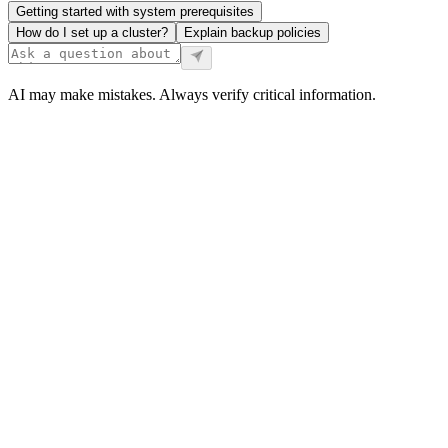
Getting started with system prerequisites
How do I set up a cluster?
Explain backup policies
AI may make mistakes. Always verify critical information.