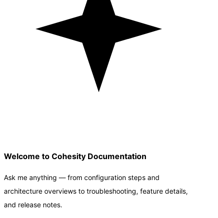
Welcome to Cohesity Documentation
Ask me anything — from configuration steps and
architecture overviews to troubleshooting, feature details,
and release notes.