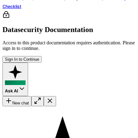
Checklist
Datasecurity Documentation
Access to this product documentation requires authentication. Please
sign in to continue.
Sign In to Continue
Ask AI
New chat