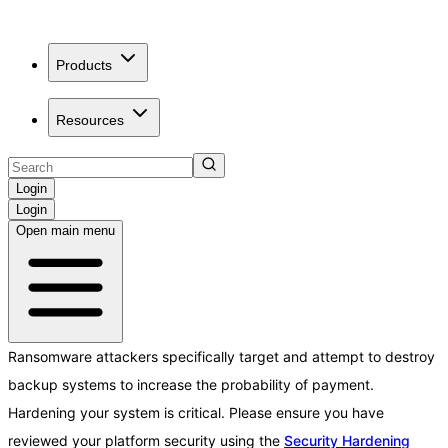
Products
Resources
Login
Login
Open main menu
Ransomware attackers specifically target and attempt to destroy
backup systems to increase the probability of payment.
Hardening your system is critical. Please ensure you have
reviewed your platform security using the
Security Hardening