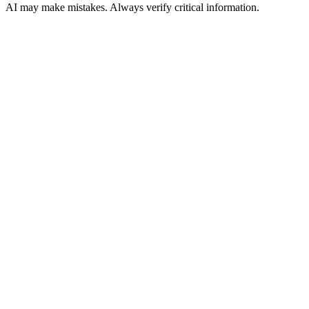
AI may make mistakes. Always verify critical information.