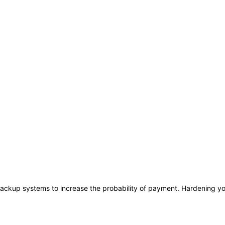
ackup systems to increase the probability of payment. Hardening you