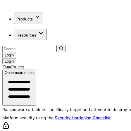
Products
Resources
Login
Login
DataProtect
Open main menu
Ransomware attackers specifically target and attempt to destroy b
platform security using the
Security Hardening Checklist