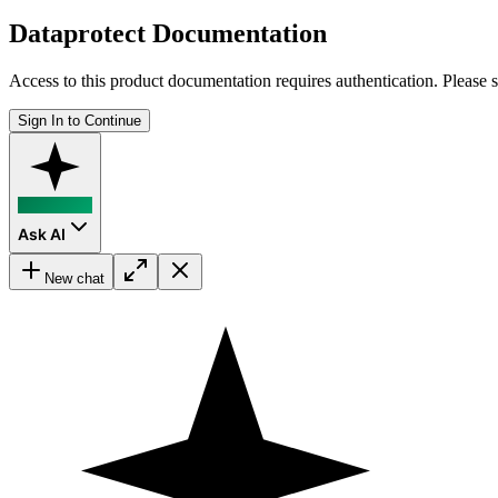
Dataprotect Documentation
Access to this product documentation requires authentication. Please s
Sign In to Continue
Ask AI
New chat