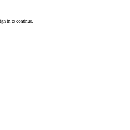
ign in to continue.