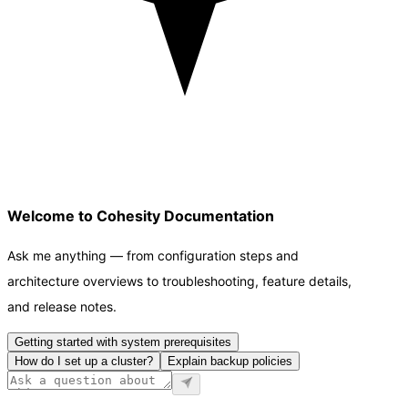
Welcome to Cohesity Documentation
Ask me anything — from configuration steps and
architecture overviews to troubleshooting, feature details,
and release notes.
Getting started with system prerequisites
How do I set up a cluster?
Explain backup policies