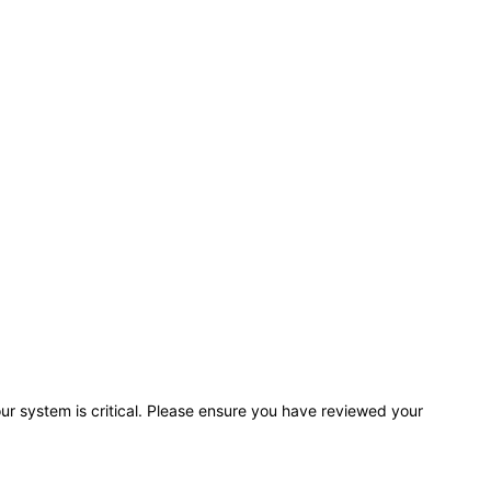
r system is critical. Please ensure you have reviewed your