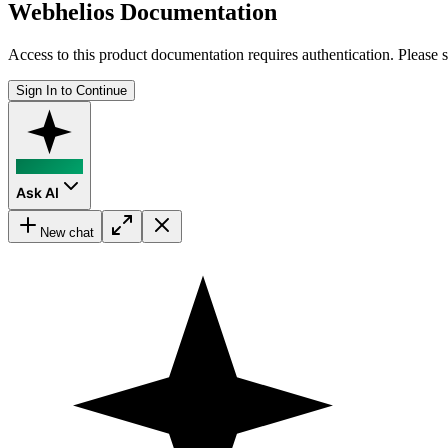
Webhelios Documentation
Access to this product documentation requires authentication. Please s
Sign In to Continue
Ask AI
New chat