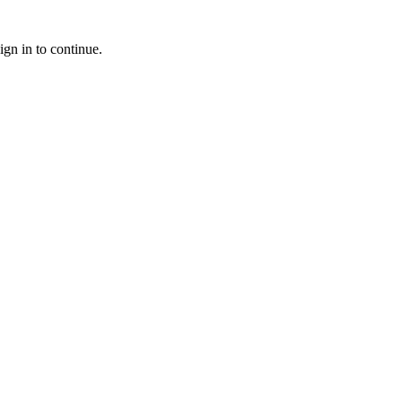
ign in to continue.