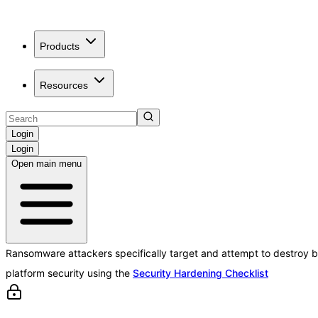
Products
Resources
Login
Login
Open main menu
Ransomware attackers specifically target and attempt to destroy b
platform security using the
Security Hardening Checklist