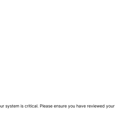
r system is critical. Please ensure you have reviewed your