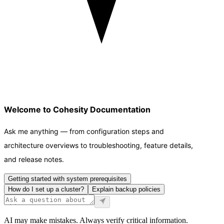
Welcome to Cohesity Documentation
Ask me anything — from configuration steps and
architecture overviews to troubleshooting, feature details,
and release notes.
Getting started with system prerequisites
How do I set up a cluster?
Explain backup policies
AI may make mistakes. Always verify critical information.