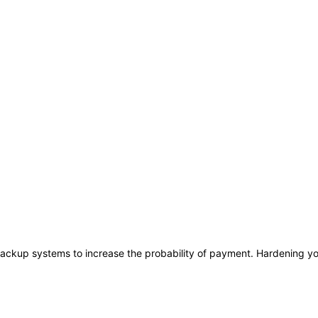
ackup systems to increase the probability of payment. Hardening you