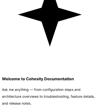
Welcome to Cohesity Documentation
Ask me anything — from configuration steps and
architecture overviews to troubleshooting, feature details,
and release notes.