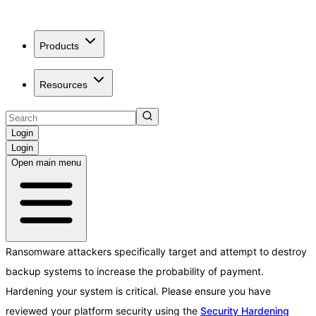
Products
Resources
Login
Login
Open main menu
Ransomware attackers specifically target and attempt to destroy
backup systems to increase the probability of payment.
Hardening your system is critical. Please ensure you have
reviewed your platform security using the
Security Hardening