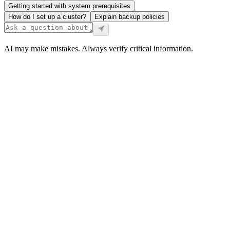
Getting started with system prerequisites
How do I set up a cluster?
Explain backup policies
AI may make mistakes. Always verify critical information.