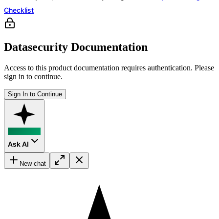
Checklist
Datasecurity Documentation
Access to this product documentation requires authentication. Please
sign in to continue.
Sign In to Continue
Ask AI
New chat