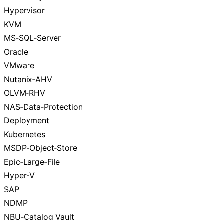
Hypervisor
KVM
MS‑SQL‑Server
Oracle
VMware
Nutanix‑AHV
OLVM‑RHV
NAS‑Data‑Protection
Deployment
Kubernetes
MSDP‑Object‑Store
Epic‑Large‑File
Hyper‑V
SAP
NDMP
NBU‑Catalog Vault