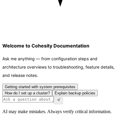
Welcome to Cohesity Documentation
Ask me anything — from configuration steps and
architecture overviews to troubleshooting, feature details,
and release notes.
Getting started with system prerequisites
How do I set up a cluster?
Explain backup policies
AI may make mistakes. Always verify critical information.