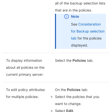
all of the backup selection lists
that are in the policies.
See
Consideration
for Backup selection
tab
for the policies
displayed.
To display information
Select the
Policies
tab.
about all policies on the
current primary server:
To edit policy attributes
On the
Policies
tab:
for multiple policies:
Select the policies that you
want to change.
Select
Edit
.