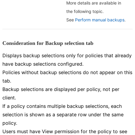
More details are available in
the following topic.
See
Perform manual backups
.
Consideration for Backup selection tab
Displays backup selections only for policies that already
have backup selections configured.
Policies without backup selections do not appear on this
tab.
Backup selections are displayed per policy, not per
client.
If a policy contains multiple backup selections, each
selection is shown as a separate row under the same
policy.
Users must have View permission for the policy to see