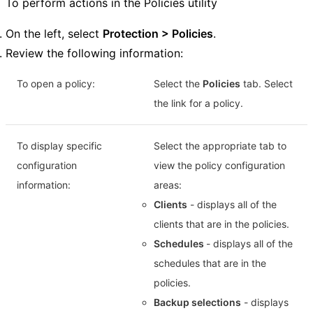
To perform actions in the Policies utility
On the left, select
Protection > Policies
.
Review the following information:
To open a policy:
Select the
Policies
tab. Select
the link for a policy.
To display specific
Select the appropriate tab to
configuration
view the policy configuration
information:
areas:
Clients
- displays all of the
clients that are in the policies.
Schedules
- displays all of the
schedules that are in the
policies.
Backup selections
- displays