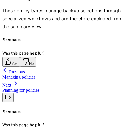
These policy types manage backup selections through
specialized workflows and are therefore excluded from
the summary view.
Feedback
Was this page helpful?
Yes
No
Previous
Managing policies
Next
Planning for policies
Feedback
Was this page helpful?