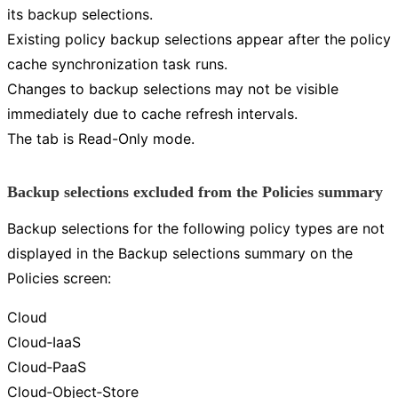
its backup selections.
Existing policy backup selections appear after the policy
cache synchronization task runs.
Changes to backup selections may not be visible
immediately due to cache refresh intervals.
The tab is Read-Only mode.
Backup selections excluded from the Policies summary
Backup selections for the following policy types are not
displayed in the Backup selections summary on the
Policies screen:
Cloud
Cloud‑IaaS
Cloud‑PaaS
Cloud‑Object‑Store