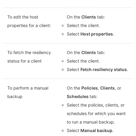
To edit the host
On the
Clients
tab:
properties for a client:
Select the client.
Select
Host properties
.
To fetch the resiliency
On the
Clients
tab:
status for a client
Select the client.
Select
Fetch resiliency status
.
To perform a manual
On the
Policies
,
Clients
, or
backup
Schedules
tab:
Select the policies, clients, or
schedules for which you want
to run a manual backup.
Select
Manual backup
.