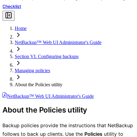
Checklist
Home
NetBackup™ Web UI Administrator's Guide
Section VI. Configuring backups
Managing policies
About the Policies utility
NetBackup™ Web UI Administrator's Guide
About the Policies utility
Backup policies provide the instructions that NetBackup
follows to back up clients. Use the
Policies
utility to