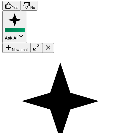
Yes
No
Ask AI
New chat