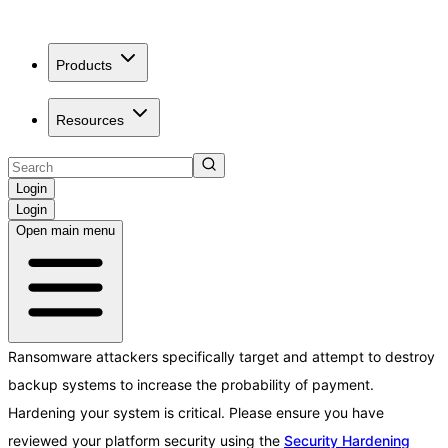
Products
Resources
Login
Login
Open main menu
Ransomware attackers specifically target and attempt to destroy
backup systems to increase the probability of payment.
Hardening your system is critical. Please ensure you have
reviewed your platform security using the
Security Hardening