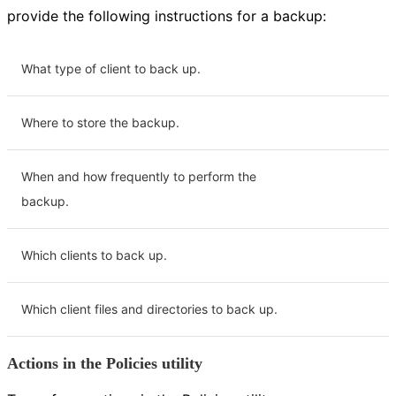
provide the following instructions for a backup:
What type of client to back up.
Where to store the backup.
When and how frequently to perform the
backup.
Which clients to back up.
Which client files and directories to back up.
Actions in the Policies utility