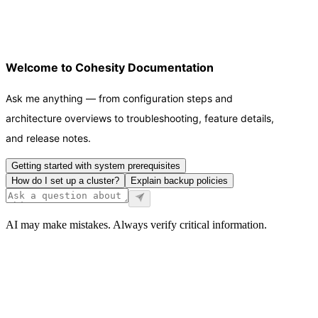
Welcome to Cohesity Documentation
Ask me anything — from configuration steps and
architecture overviews to troubleshooting, feature details,
and release notes.
Getting started with system prerequisites
How do I set up a cluster?
Explain backup policies
AI may make mistakes. Always verify critical information.