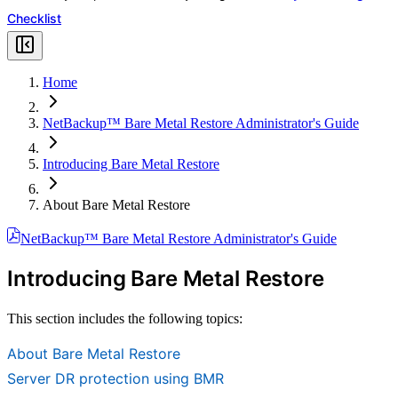
Checklist
Home
NetBackup™ Bare Metal Restore Administrator's Guide
Introducing Bare Metal Restore
About Bare Metal Restore
NetBackup™ Bare Metal Restore Administrator's Guide
Introducing Bare Metal Restore
This section includes the following topics:
About Bare Metal Restore
Server DR protection using BMR