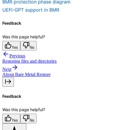
BMR protection phase diagram
UEFI-GPT support in BMR
Feedback
Was this page helpful?
Yes
No
Previous
Restoring files and directories
Next
About Bare Metal Restore
Feedback
Was this page helpful?
Yes
No