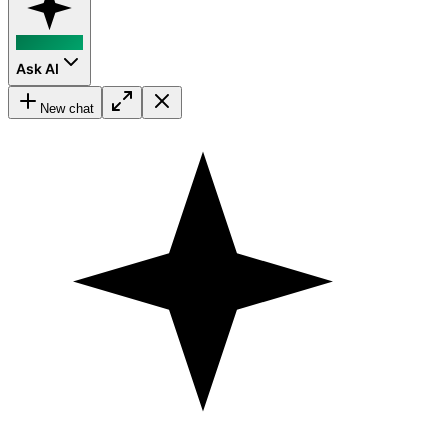
Ask AI
New chat