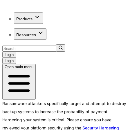
Products
Resources
Login
Login
Open main menu
Ransomware attackers specifically target and attempt to destroy
backup systems to increase the probability of payment.
Hardening your system is critical. Please ensure you have
reviewed your platform security using the
Security Hardening