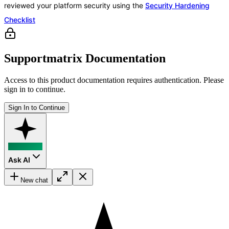
reviewed your platform security using the
Security Hardening
Checklist
Supportmatrix Documentation
Access to this product documentation requires authentication. Please
sign in to continue.
Sign In to Continue
Ask AI
New chat