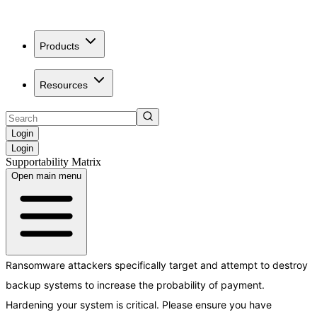
Products
Resources
Login
Login
Supportability Matrix
Open main menu
Ransomware attackers specifically target and attempt to destroy
backup systems to increase the probability of payment.
Hardening your system is critical. Please ensure you have