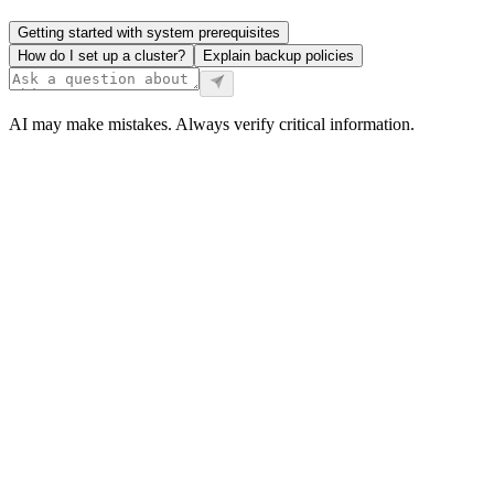
Getting started with system prerequisites
How do I set up a cluster?
Explain backup policies
AI may make mistakes. Always verify critical information.