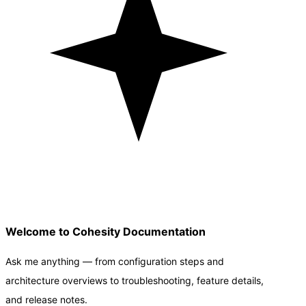
Welcome to Cohesity Documentation
Ask me anything — from configuration steps and
architecture overviews to troubleshooting, feature details,
and release notes.