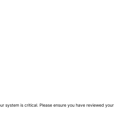
r system is critical. Please ensure you have reviewed your