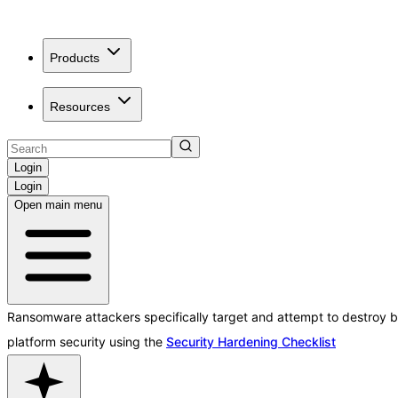
Products
Resources
Login
Login
Open main menu
Ransomware attackers specifically target and attempt to destroy b
platform security using the
Security Hardening Checklist