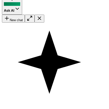
Ask AI
New chat