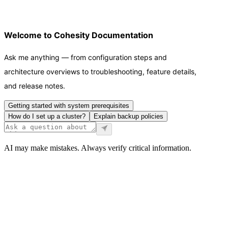
Welcome to Cohesity Documentation
Ask me anything — from configuration steps and
architecture overviews to troubleshooting, feature details,
and release notes.
Getting started with system prerequisites
How do I set up a cluster?
Explain backup policies
AI may make mistakes. Always verify critical information.