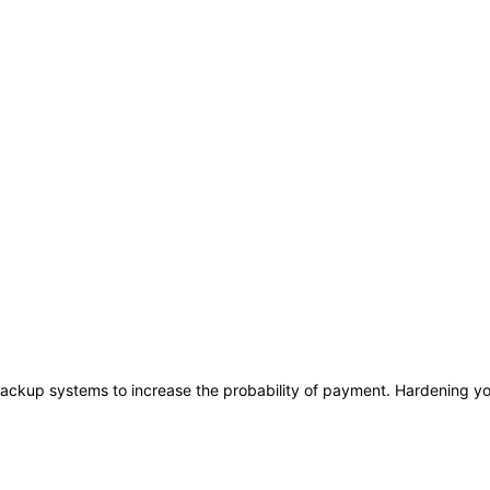
ackup systems to increase the probability of payment. Hardening you