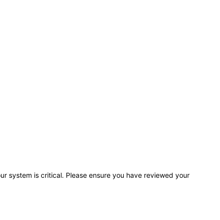
r system is critical. Please ensure you have reviewed your