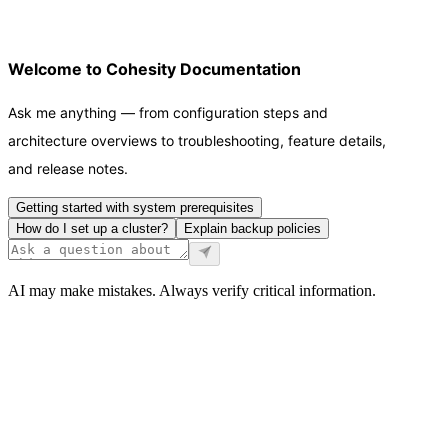
Welcome to Cohesity Documentation
Ask me anything — from configuration steps and
architecture overviews to troubleshooting, feature details,
and release notes.
Getting started with system prerequisites
How do I set up a cluster?
Explain backup policies
AI may make mistakes. Always verify critical information.