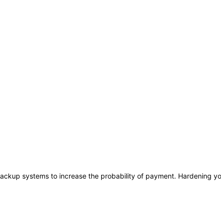
ackup systems to increase the probability of payment. Hardening you