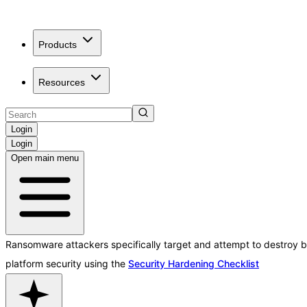
Products
Resources
Login
Login
Open main menu
Ransomware attackers specifically target and attempt to destroy b
platform security using the
Security Hardening Checklist