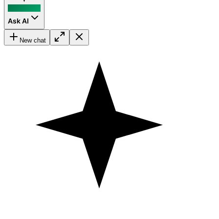
Ask AI
New chat