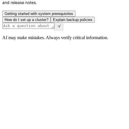
and release notes.
Getting started with system prerequisites
How do I set up a cluster?
Explain backup policies
AI may make mistakes. Always verify critical information.