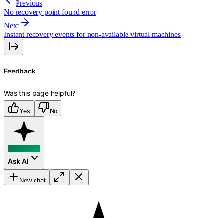
Previous
No recovery point found error
Next
Instant recovery events for non-available virtual machines
Feedback
Was this page helpful?
Yes
No
Ask AI
New chat