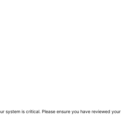
r system is critical. Please ensure you have reviewed your