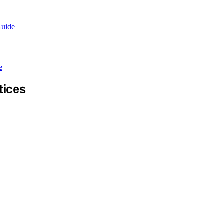
Guide
e
tices
s