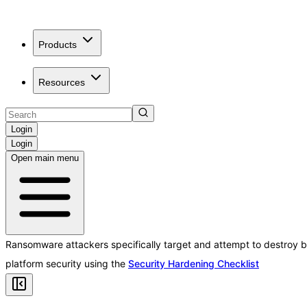
Products
Resources
Login
Login
Open main menu
Ransomware attackers specifically target and attempt to destroy b
platform security using the
Security Hardening Checklist