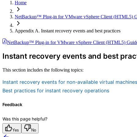
Home
NetBackup™ Plug-in for VMware vSphere Client (HTML5) 
Appendix A. Instant recovery events and best practices
NetBackup™ Plug-in for VMware vSphere Client (HTML5) Guid
Instant recovery events and best prac
This section includes the following topics:
Instant recovery events for non-available virtual machine
Best practices for instant recovery operations
Feedback
Was this page helpful?
Yes
No