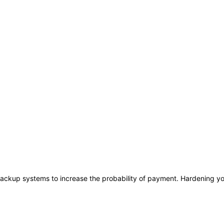
ackup systems to increase the probability of payment. Hardening you