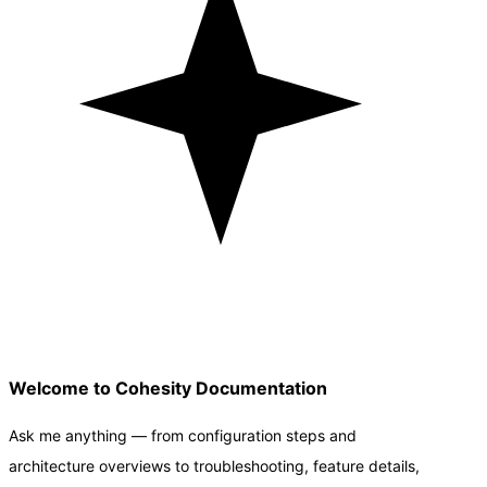
Welcome to Cohesity Documentation
Ask me anything — from configuration steps and
architecture overviews to troubleshooting, feature details,