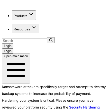
Products
Resources
Login
Login
Open main menu
Ransomware attackers specifically target and attempt to destroy
backup systems to increase the probability of payment.
Hardening your system is critical. Please ensure you have
reviewed your platform security using the
Security Hardening