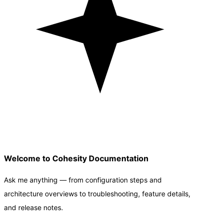
Welcome to Cohesity Documentation
Ask me anything — from configuration steps and
architecture overviews to troubleshooting, feature details,
and release notes.