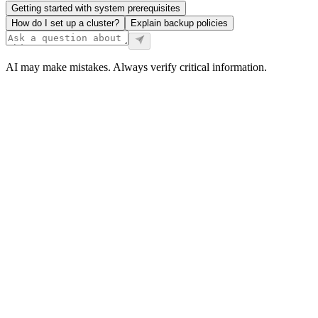
Getting started with system prerequisites
How do I set up a cluster?
Explain backup policies
AI may make mistakes. Always verify critical information.