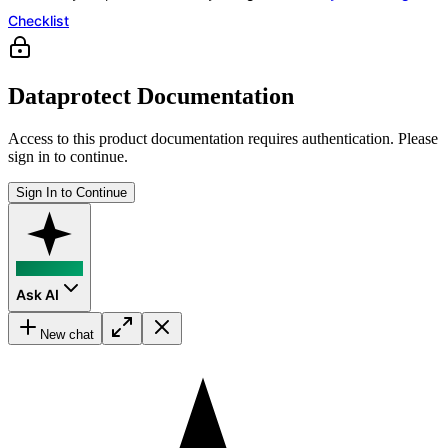
Checklist
Dataprotect Documentation
Access to this product documentation requires authentication. Please
sign in to continue.
Sign In to Continue
Ask AI
New chat