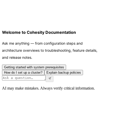
Welcome to Cohesity Documentation
Ask me anything — from configuration steps and
architecture overviews to troubleshooting, feature details,
and release notes.
Getting started with system prerequisites
How do I set up a cluster?
Explain backup policies
AI may make mistakes. Always verify critical information.