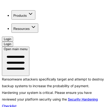
Products
Resources
Login
Login
Open main menu
Ransomware attackers specifically target and attempt to destroy
backup systems to increase the probability of payment.
Hardening your system is critical. Please ensure you have
reviewed your platform security using the
Security Hardening
Checklist