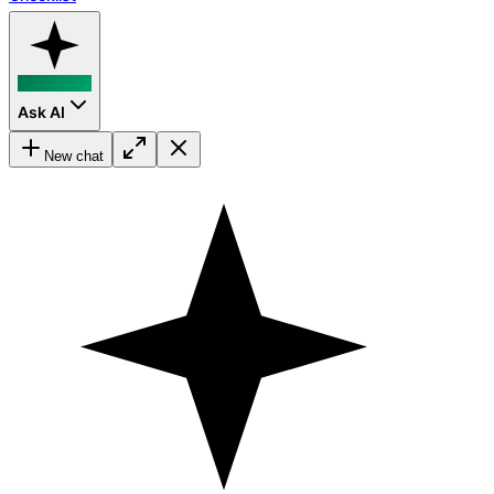
Ask AI
New chat