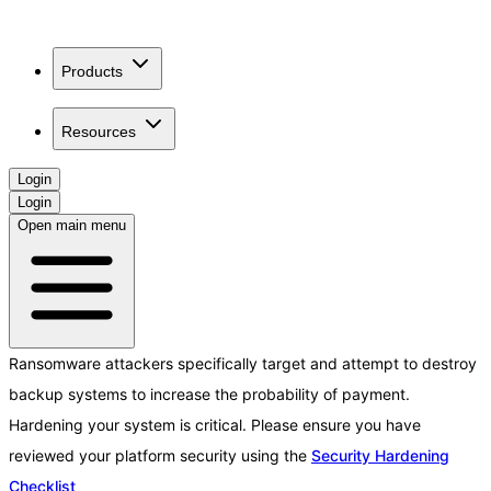
Products
Resources
Login
Login
Open main menu
Ransomware attackers specifically target and attempt to destroy
backup systems to increase the probability of payment.
Hardening your system is critical. Please ensure you have
reviewed your platform security using the
Security Hardening
Checklist