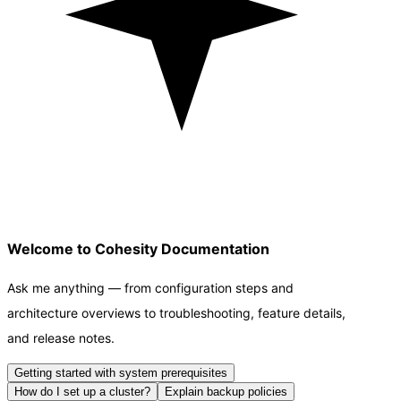
Welcome to Cohesity Documentation
Ask me anything — from configuration steps and
architecture overviews to troubleshooting, feature details,
and release notes.
Getting started with system prerequisites
How do I set up a cluster?
Explain backup policies