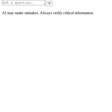
AI may make mistakes. Always verify critical information.