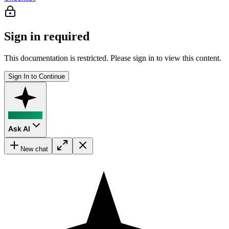
Sign in required
This documentation is restricted. Please sign in to view this content.
Sign In to Continue
Ask AI
New chat