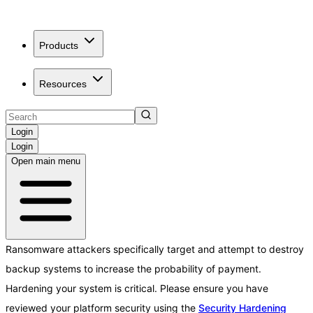
Products
Resources
Login
Login
Open main menu
Ransomware attackers specifically target and attempt to destroy
backup systems to increase the probability of payment.
Hardening your system is critical. Please ensure you have
reviewed your platform security using the
Security Hardening