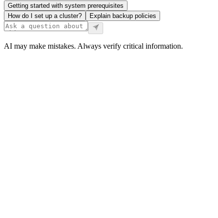
Getting started with system prerequisites
How do I set up a cluster?
Explain backup policies
AI may make mistakes. Always verify critical information.