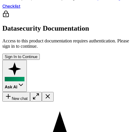
Checklist
Datasecurity Documentation
Access to this product documentation requires authentication. Please
sign in to continue.
Sign In to Continue
Ask AI
New chat