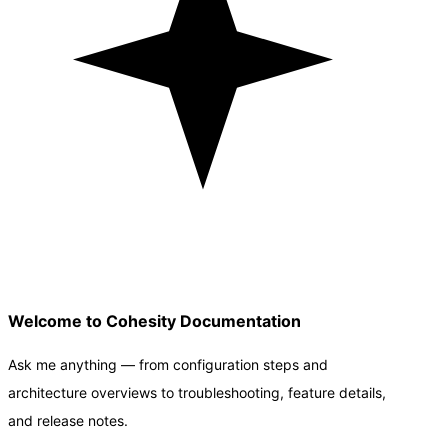
Welcome to Cohesity Documentation
Ask me anything — from configuration steps and
architecture overviews to troubleshooting, feature details,
and release notes.