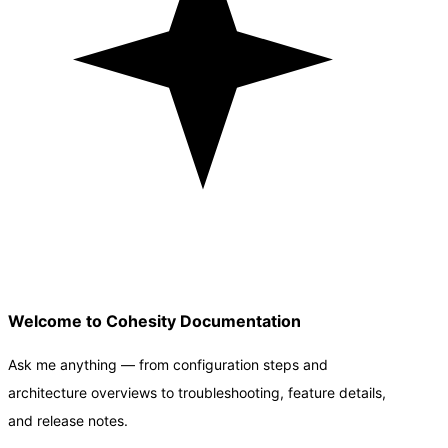
Welcome to Cohesity Documentation
Ask me anything — from configuration steps and
architecture overviews to troubleshooting, feature details,
and release notes.