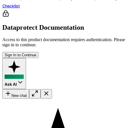
Checklist
Dataprotect Documentation
Access to this product documentation requires authentication. Please
sign in to continue.
Sign In to Continue
Ask AI
New chat