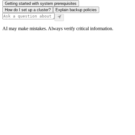
Getting started with system prerequisites
How do I set up a cluster?
Explain backup policies
AI may make mistakes. Always verify critical information.