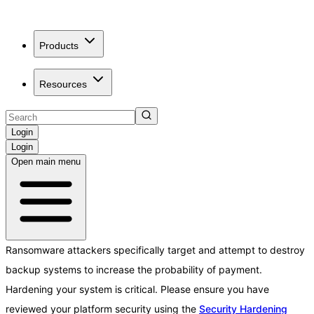
Products
Resources
Login
Login
Open main menu
Ransomware attackers specifically target and attempt to destroy
backup systems to increase the probability of payment.
Hardening your system is critical. Please ensure you have
reviewed your platform security using the
Security Hardening