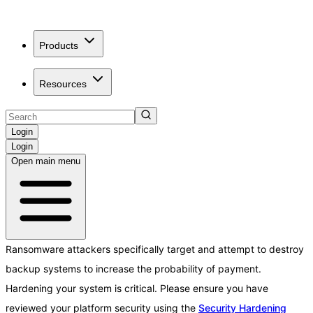
Products
Resources
Login
Login
Open main menu
Ransomware attackers specifically target and attempt to destroy
backup systems to increase the probability of payment.
Hardening your system is critical. Please ensure you have
reviewed your platform security using the
Security Hardening