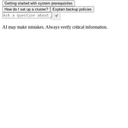
Getting started with system prerequisites
How do I set up a cluster?
Explain backup policies
AI may make mistakes. Always verify critical information.