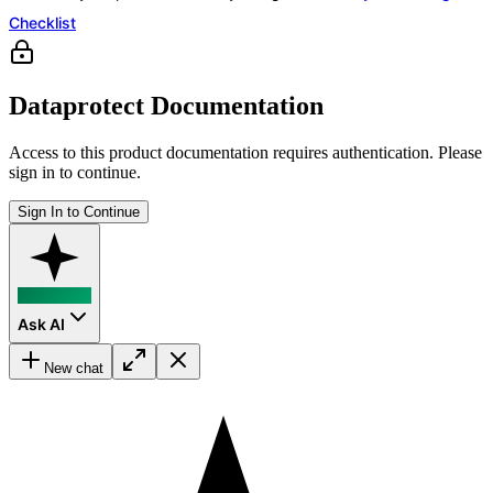
Checklist
Dataprotect Documentation
Access to this product documentation requires authentication. Please
sign in to continue.
Sign In to Continue
Ask AI
New chat