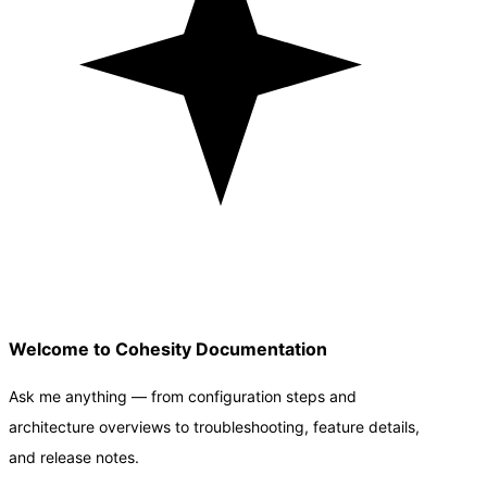
Welcome to Cohesity Documentation
Ask me anything — from configuration steps and
architecture overviews to troubleshooting, feature details,
and release notes.